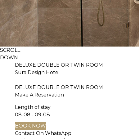
SCROLL
DOWN
DELUXE DOUBLE OR TWIN ROOM
Sura Design Hotel
DELUXE DOUBLE OR TWIN ROOM
Make A Reservation
Length of stay
08-08 - 09-08
BOOK NOW
Contact On WhatsApp