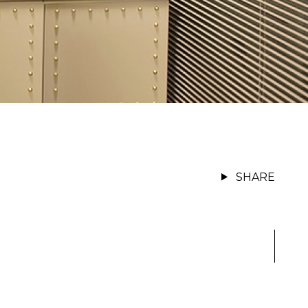
SHARE