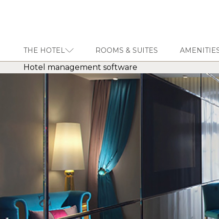
THE HOTEL
ROOMS & SUITES
AMENITIES
Hotel management software
THE HOTEL
ROOMS & SUITES
AMENITIES & SERVICES
GASTRONOMY
OFFERS
MEETINGS & EVENTS
CONCIERGE
TRANSFER