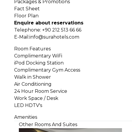
Packages & Promotions
Fact Sheet
Floor Plan
Enquire about reservations
Telephone:
+90 212 513 66 66
E-Mail:
info@surahotels.com
Room Features
Complimentary WiFi
iPod Docking Station
Complimentary Gym Access
Walk in Shower
Air Conditioning
24 Hour Room Service
Work Space / Desk
LED HDTV's
Amenities
Other Rooms And Suites