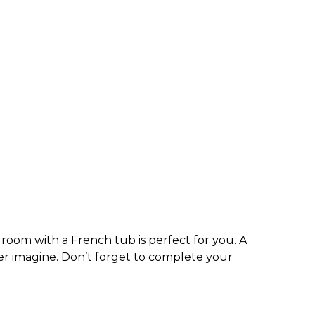
 room with a French tub is perfect for you. A
r imagine. Don’t forget to complete your