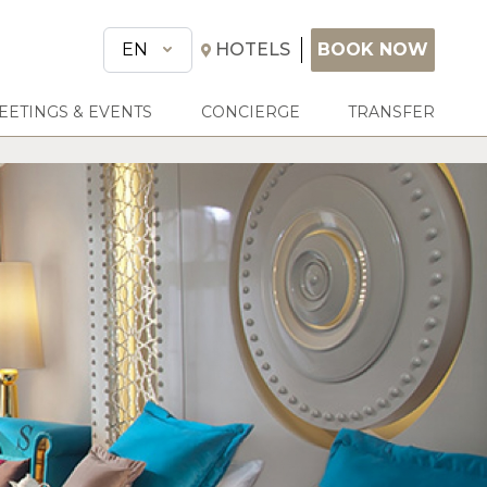
BOOK NOW
EN
HOTELS
BOOK NOW
EETINGS & EVENTS
CONCIERGE
TRANSFER