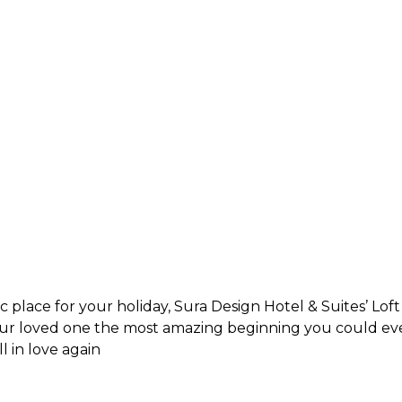
 place for your holiday, Sura Design Hotel & Suites’ Loft
our loved one the most amazing beginning you could eve
 in love again