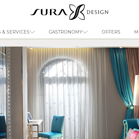
 & SERVICES
GASTRONOMY
OFFERS
M
EN
Sura Design Hotel