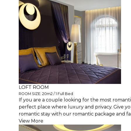
LOFT ROOM
ROOM SIZE: 20m2 / 1 Full Bed
If you are a couple looking for the most romantic
perfect place where luxury and privacy. Give y
romantic stay with our romantic package and fall
View More