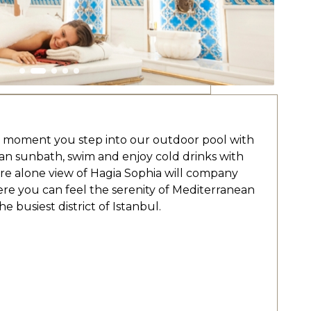
he moment you step into our outdoor pool with
can sunbath, swim and enjoy cold drinks with
are alone view of Hagia Sophia will company
re you can feel the serenity of Mediterranean
e busiest district of Istanbul.