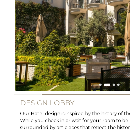
DESIGN LOBBY
Our Hotel design is inspired by the history of the 
While you check in or wait for your room to be 
surrounded by art pieces that reflect the hist