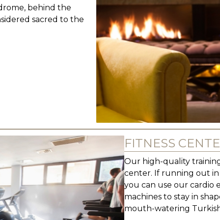
odrome, behind the
nsidered sacred to the
FITNESS CENT
Our high-quality training
center. If running out i
you can use our cardio 
machines to stay in shap
mouth-watering Turkish