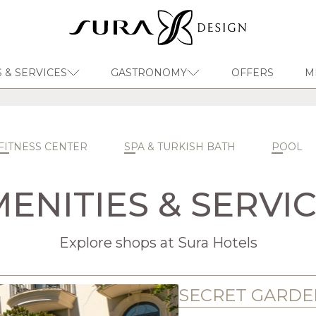
 & SERVICES
GASTRONOMY
OFFERS
M
EN
Sura Design Hotel
FITNESS CENTER
SPA & TURKISH BATH
POOL
ENITIES & SERVI
Explore shops at Sura Hotels
SECRET GARDE