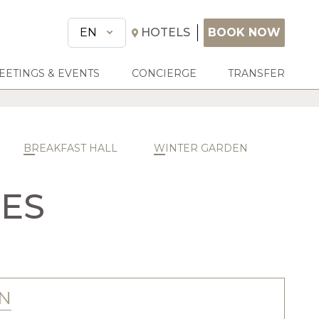
BOOK NOW
EN
HOTELS
BOOK NOW
EETINGS & EVENTS
CONCIERGE
TRANSFER
BREAKFAST HALL
WINTER GARDEN
CES
N