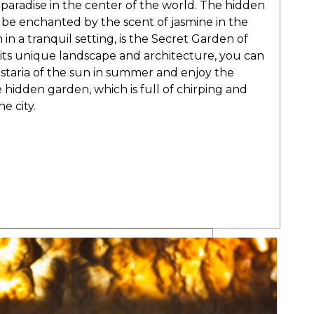
aradise in the center of the world. The hidden
 be enchanted by the scent of jasmine in the
in a tranquil setting, is the Secret Garden of
 its unique landscape and architecture, you can
staria of the sun in summer and enjoy the
e hidden garden, which is full of chirping and
e city.