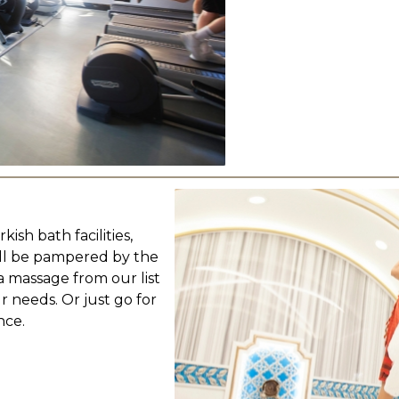
sh bath facilities,
'll be pampered by the
 massage from our list
r needs. Or just go for
nce.