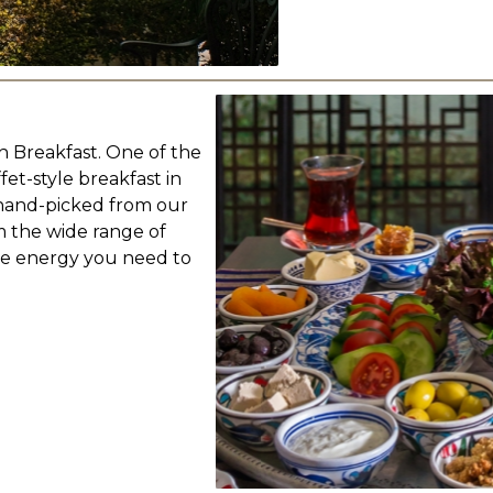
sh Breakfast. One of the
fet-style breakfast in
 hand-picked from our
m the wide range of
the energy you need to