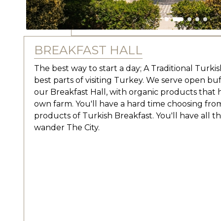
BREAKFAST HALL
The best way to start a day; A Traditional Turki
best parts of visiting Turkey. We serve open buf
our Breakfast Hall, with organic products that
own farm. You'll have a hard time choosing fro
products of Turkish Breakfast. You'll have all 
wander The City.