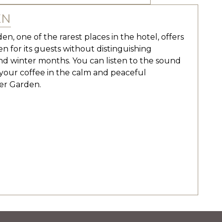
EN
n, one of the rarest places in the hotel, offers
n for its guests without distinguishing
 winter months. You can listen to the sound
g your coffee in the calm and peaceful
er Garden.