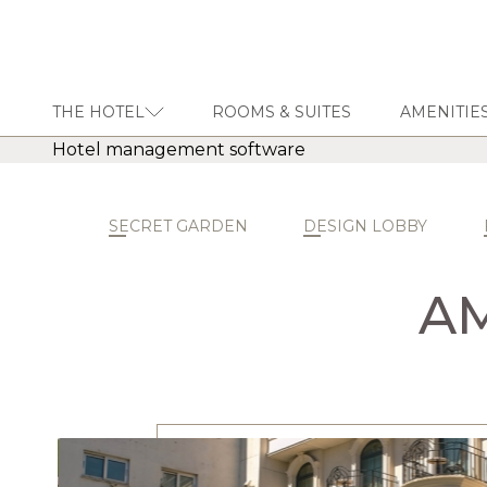
THE HOTEL
ROOMS & SUITES
AMENITIES
Hotel management software
THE HOTEL
ROOMS & SUITES
SECRET GARDEN
DESIGN LOBBY
AMENITIES & SERVICES
GASTRONOMY
AM
OFFERS
MEETINGS & EVENTS
CONCIERGE
TRANSFER