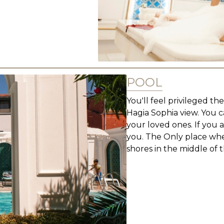
POOL
You'll feel privileged t
Hagia Sophia view. You 
your loved ones. If you 
you. The Only place whe
shores in the middle of th