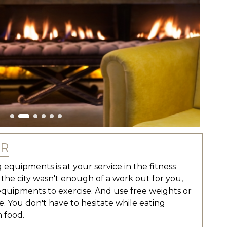
ER
 equipments is at your service in the fitness
n the city wasn't enough of a work out for you,
equipments to exercise. And use free weights or
e. You don't have to hesitate while eating
 food.