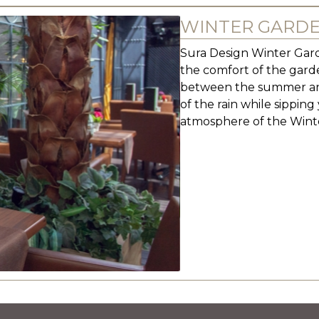
WINTER GARD
Sura Design Winter Garde
the comfort of the garde
between the summer and
of the rain while sippin
atmosphere of the Wint