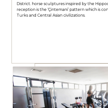
District. horse sculptures inspired by the Hipp
reception is the ‘Çintemani’ pattern which is co
Turks and Central Asian civilizations.