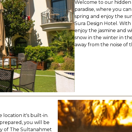
Welcome to our hidden p
paradise, where you can
spring and enjoy the sun 
Sura Design Hotel. With
enjoy the jasmine and wi
snow in the winter in th
away from the noise of th
location it's built-in.
prepared, you will be
ory of The Sultanahmet