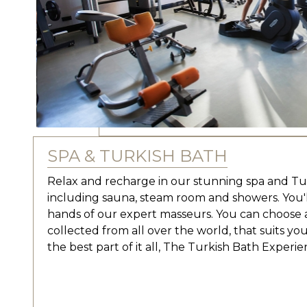
SPA & TURKISH BATH
Relax and recharge in our stunning spa and Turki
including sauna, steam room and showers. You
hands of our expert masseurs. You can choose a
collected from all over the world, that suits you
the best part of it all, The Turkish Bath Experie