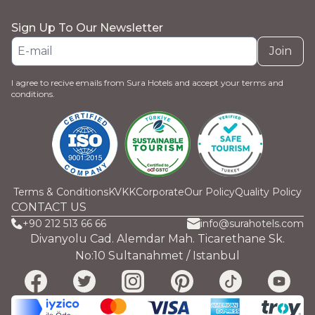
Sign Up To Our Newsletter
Join
I agree to recive emails from Sura Hotels and accept your terms and
conditions.
Terms & Conditions
KVKK
Corporate
Our Policy
Quality Policy
CONTACT US
+90 212 513 66 66
info@surahotels.com
Divanyolu Cad. Alemdar Mah. Ticarethane Sk.
No:10 Sultanahmet / Istanbul