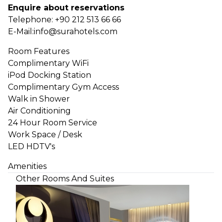
Enquire about reservations
Telephone:
+90 212 513 66 66
E-Mail:
info@surahotels.com
Room Features
Complimentary WiFi
iPod Docking Station
Complimentary Gym Access
Walk in Shower
Air Conditioning
24 Hour Room Service
Work Space / Desk
LED HDTV's
Amenities
Other Rooms And Suites