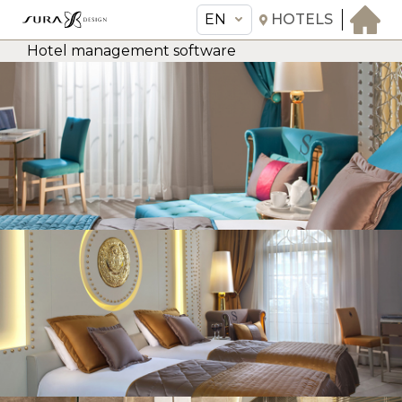
EN
HOTELS
Hotel management software
EN
Sura Design Hotel
THE HOTEL
ROOMS & SUITES
AMENITIES & SERVICES
GASTRONOMY
OFFERS
MEETINGS & EVENTS
CONCIERGE
TRANSFER