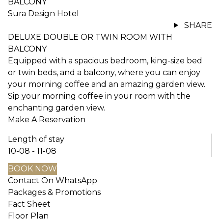
BALCONY
Sura Design Hotel
SHARE
DELUXE DOUBLE OR TWIN ROOM WITH
BALCONY
Equipped with a spacious bedroom, king-size bed
or twin beds, and a balcony, where you can enjoy
your morning coffee and an amazing garden view.
Sip your morning coffee in your room with the
enchanting garden view.
Make A Reservation
Length of stay
10-08 - 11-08
BOOK NOW
Contact On WhatsApp
Packages & Promotions
Fact Sheet
Floor Plan