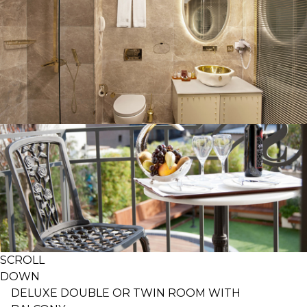
SCROLL
DOWN
DELUXE DOUBLE OR TWIN ROOM WITH