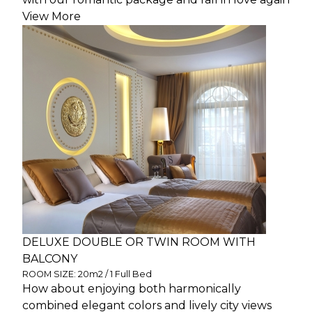
View More
DELUXE DOUBLE OR TWIN ROOM WITH
BALCONY
ROOM SIZE: 20m2 / 1 Full Bed
How about enjoying both harmonically
combined elegant colors and lively city views