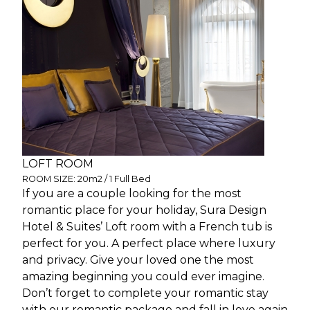
LOFT ROOM
ROOM SIZE: 20m2 / 1 Full Bed
If you are a couple looking for the most
romantic place for your holiday, Sura Design
Hotel & Suites’ Loft room with a French tub is
perfect for you. A perfect place where luxury
and privacy. Give your loved one the most
amazing beginning you could ever imagine.
Don’t forget to complete your romantic stay
with our romantic package and fall in love again