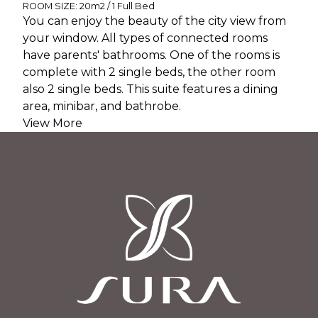
ROOM SIZE: 20m2 / 1 Full Bed
You can enjoy the beauty of the city view from
your window. All types of connected rooms
have parents' bathrooms. One of the rooms is
complete with 2 single beds, the other room
also 2 single beds. This suite features a dining
area, minibar, and bathrobe.
View More