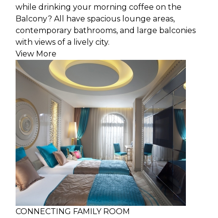
while drinking your morning coffee on the
Balcony? All have spacious lounge areas,
contemporary bathrooms, and large balconies
with views of a lively city.
View More
CONNECTING FAMILY ROOM