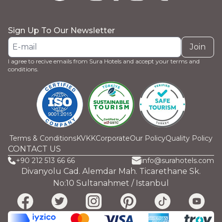
Sign Up To Our Newsletter
Join
I agree to recive emails from Sura Hotels and accept your terms and
conditions.
Terms & Conditions
KVKK
Corporate
Our Policy
Quality Policy
CONTACT US
+90 212 513 66 66
info@surahotels.com
Divanyolu Cad. Alemdar Mah. Ticarethane Sk.
No:10 Sultanahmet / Istanbul