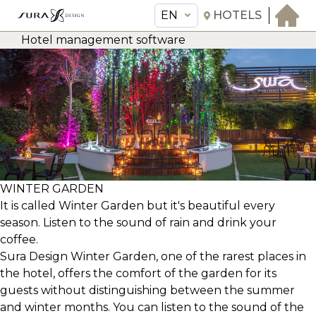
EN
HOTELS
Hotel management software
EN
Sura Design Hotel
THE HOTEL
ROOMS & SUITES
AMENITIES & SERVICES
GASTRONOMY
WINTER GARDEN
OFFERS
It is called Winter Garden but it's beautiful every
season. Listen to the sound of rain and drink your
MEETINGS & EVENTS
coffee.
CONCIERGE
Sura Design Winter Garden, one of the rarest places in
TRANSFER
the hotel, offers the comfort of the garden for its
guests without distinguishing between the summer
and winter months. You can listen to the sound of the