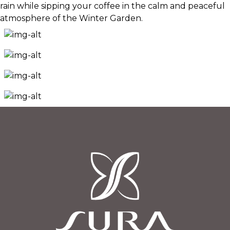
rain while sipping your coffee in the calm and peaceful
atmosphere of the Winter Garden.