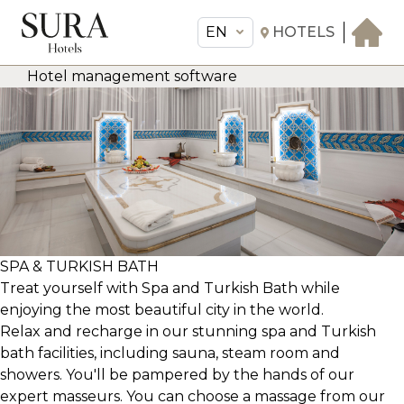
EN
HOTELS
Hotel management software
EN
Sura Hotels
THE HOTEL
ROOMS & SUITES
AMENITIES & SERVICES
GASTRONOMY
OFFERS
SPA & TURKISH BATH
Treat yourself with Spa and Turkish Bath while
MEETINGS & EVENTS
enjoying the most beautiful city in the world.
CONCIERGE
Relax and recharge in our stunning spa and Turkish
TRANSFER
bath facilities, including sauna, steam room and
showers. You'll be pampered by the hands of our
expert masseurs. You can choose a massage from our