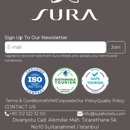
Sign Up To Our Newsletter
Join
I agree to recive emails from Sura Hotels and accept your terms and
conditions.
Terms & Conditions
KVKK
Corporate
Our Policy
Quality Policy
CONTACT US
+90 212 522 32 00
info@surahotels.com
Divanyolu Cad. Alemdar Mah. Ticarethane Sk.
No:10 Sultanahmet / Istanbul