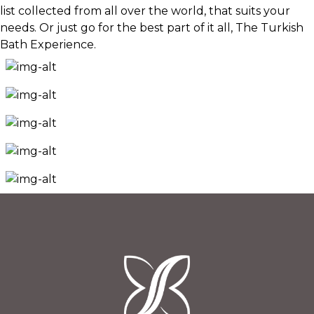
list collected from all over the world, that suits your
needs. Or just go for the best part of it all, The Turkish
Bath Experience.