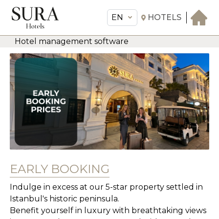
EN
HOTELS
Hotel management software
EN
Sura Hotels
THE HOTEL
ROOMS & SUITES
AMENITIES & SERVICES
GASTRONOMY
OFFERS
MEETINGS & EVENTS
EARLY BOOKING
CONCIERGE
Indulge in excess at our 5-star property settled in
TRANSFER
Istanbul's historic peninsula.
Benefit yourself in luxury with breathtaking views