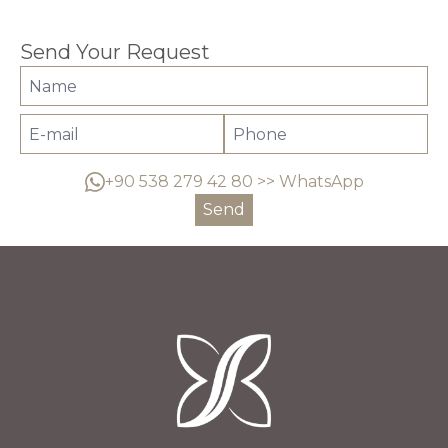
Send Your Request
+90 538 279 42 80 >> WhatsApp
Send