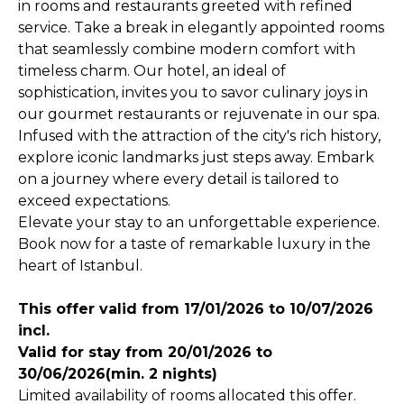
in rooms and restaurants greeted with refined
service. Take a break in elegantly appointed rooms
that seamlessly combine modern comfort with
timeless charm. Our hotel, an ideal of
sophistication, invites you to savor culinary joys in
our gourmet restaurants or rejuvenate in our spa.
Infused with the attraction of the city's rich history,
explore iconic landmarks just steps away. Embark
on a journey where every detail is tailored to
exceed expectations.
Elevate your stay to an unforgettable experience.
Book now for a taste of remarkable luxury in the
heart of Istanbul.
This offer valid from 17/01/2026 to 10/07/2026
incl.
Valid for stay from 20/01/2026 to
30/06/2026(min. 2 nights)
Limited availability of rooms allocated this offer.