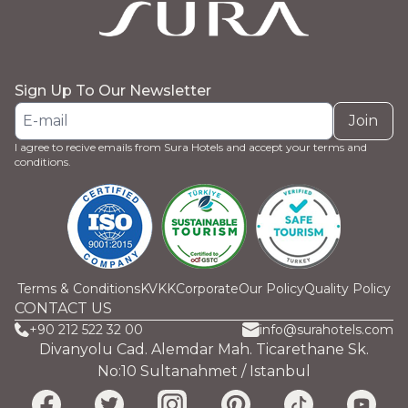
Sign Up To Our Newsletter
Join
I agree to recive emails from Sura Hotels and accept your terms and
conditions.
Terms & Conditions
KVKK
Corporate
Our Policy
Quality Policy
CONTACT US
+90 212 522 32 00
info@surahotels.com
Divanyolu Cad. Alemdar Mah. Ticarethane Sk.
No:10 Sultanahmet / Istanbul