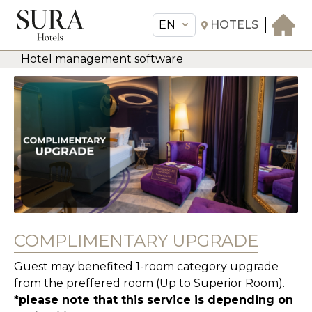
EN
HOTELS
Hotel management software
EN
Sura Hotels
THE HOTEL
ROOMS & SUITES
AMENITIES & SERVICES
GASTRONOMY
OFFERS
MEETINGS & EVENTS
COMPLIMENTARY UPGRADE
CONCIERGE
Guest may benefited 1-room category upgrade
TRANSFER
from the preffered room (Up to Superior Room).
*please note that this service is depending on