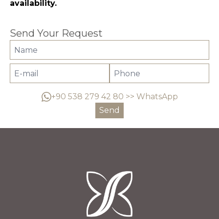
availability.
Send Your Request
+90 538 279 42 80 >> WhatsApp
Send