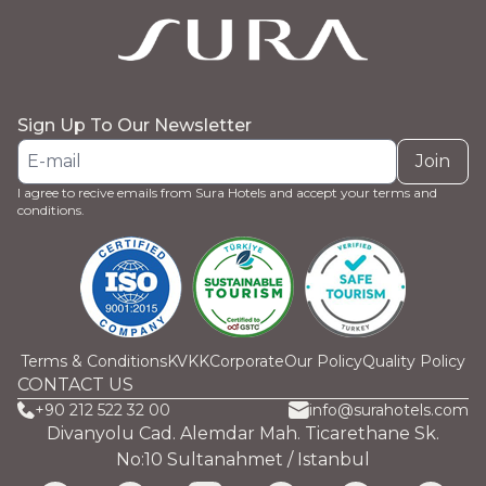
Sign Up To Our Newsletter
Join
I agree to recive emails from Sura Hotels and accept your terms and
conditions.
Terms & Conditions
KVKK
Corporate
Our Policy
Quality Policy
CONTACT US
+90 212 522 32 00
info@surahotels.com
Divanyolu Cad. Alemdar Mah. Ticarethane Sk.
No:10 Sultanahmet / Istanbul