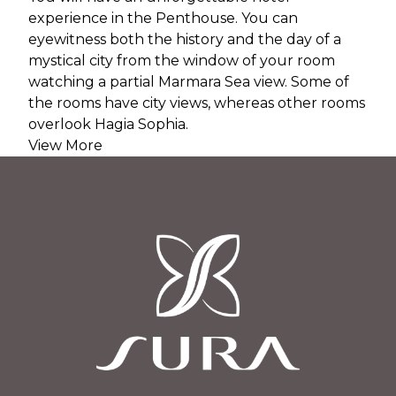
experience in the Penthouse. You can
eyewitness both the history and the day of a
mystical city from the window of your room
watching a partial Marmara Sea view. Some of
the rooms have city views, whereas other rooms
overlook Hagia Sophia.
View More