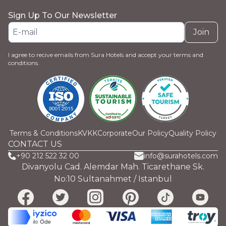
Sign Up To Our Newsletter
Join
I agree to recive emails from Sura Hotels and accept your terms and
conditions.
Terms & Conditions
KVKK
Corporate
Our Policy
Quality Policy
CONTACT US
+90 212 522 32 00
info@surahotels.com
Divanyolu Cad. Alemdar Mah. Ticarethane Sk.
No:10 Sultanahmet / Istanbul