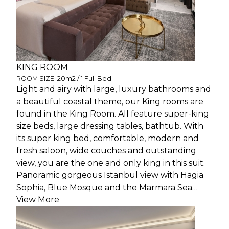
KING ROOM
ROOM SIZE: 20m2 / 1 Full Bed
Light and airy with large, luxury bathrooms and
a beautiful coastal theme, our King rooms are
found in the King Room. All feature super-king
size beds, large dressing tables, bathtub. With
its super king bed, comfortable, modern and
fresh saloon, wide couches and outstanding
view, you are the one and only king in this suit.
Panoramic gorgeous Istanbul view with Hagia
Sophia, Blue Mosque and the Marmara Sea…
View More