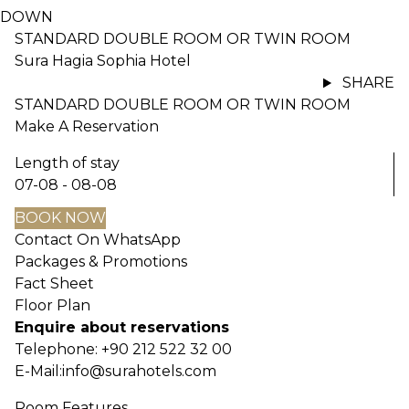
DOWN
STANDARD DOUBLE ROOM OR TWIN ROOM
Sura Hagia Sophia Hotel
SHARE
STANDARD DOUBLE ROOM OR TWIN ROOM
Make A Reservation
Length of stay
07-08 - 08-08
BOOK NOW
Contact On WhatsApp
Packages & Promotions
Fact Sheet
Floor Plan
Enquire about reservations
Telephone:
+90 212 522 32 00
E-Mail:
info@surahotels.com
Room Features