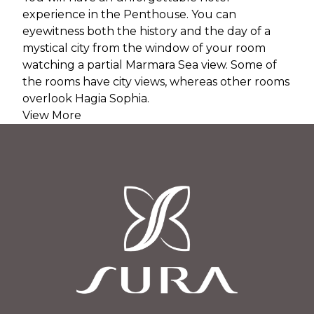
experience in the Penthouse. You can
eyewitness both the history and the day of a
mystical city from the window of your room
watching a partial Marmara Sea view. Some of
the rooms have city views, whereas other rooms
overlook Hagia Sophia.
View More