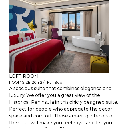
LOFT ROOM
ROOM SIZE: 20m2 / 1 Full Bed
A spacious suite that combines elegance and
luxury. We offer you a great view of the
Historical Peninsula in this chicly designed suite.
Perfect for people who appreciate the decor,
space and comfort. Those amazing interiors of
the suite will make you feel royal and let you