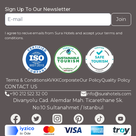
Sign Up To Our Newsletter
Join
I agree to recive emails from Sura Hotels and accept your terms and
conditions.
Terms & Conditions
KVKK
Corporate
Our Policy
Quality Policy
CONTACT US
+90 212 522 32 00
info@surahotels.com
Divanyolu Cad. Alemdar Mah. Ticarethane Sk.
No:10 Sultanahmet / Istanbul