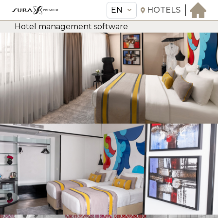
EN
HOTELS
Hotel management software
EN
Sura Hagia Sophia Hotel
THE HOTEL
ROOMS & SUITES
AMENITIES & SERVICES
GASTRONOMY
OFFERS
MEETINGS & EVENTS
CONCIERGE
TRANSFER