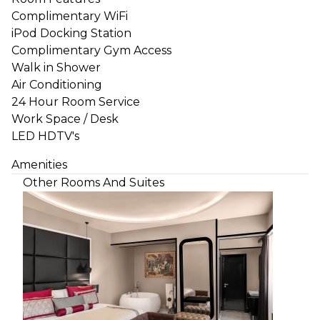
Complimentary WiFi
iPod Docking Station
Complimentary Gym Access
Walk in Shower
Air Conditioning
24 Hour Room Service
Work Space / Desk
LED HDTV's
Amenities
Other Rooms And Suites