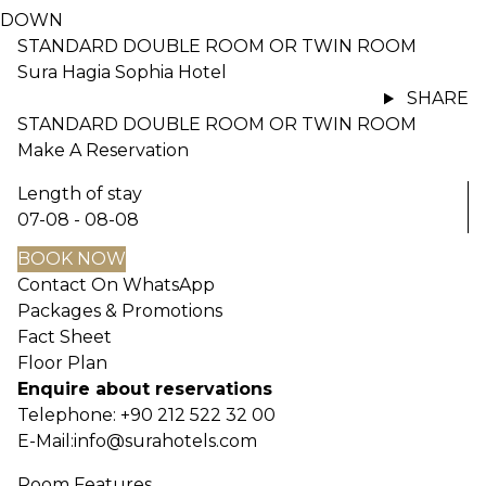
DOWN
STANDARD DOUBLE ROOM OR TWIN ROOM
Sura Hagia Sophia Hotel
SHARE
STANDARD DOUBLE ROOM OR TWIN ROOM
Make A Reservation
Length of stay
07-08 - 08-08
BOOK NOW
Contact On WhatsApp
Packages & Promotions
Fact Sheet
Floor Plan
Enquire about reservations
Telephone:
+90 212 522 32 00
E-Mail:
info@surahotels.com
Room Features