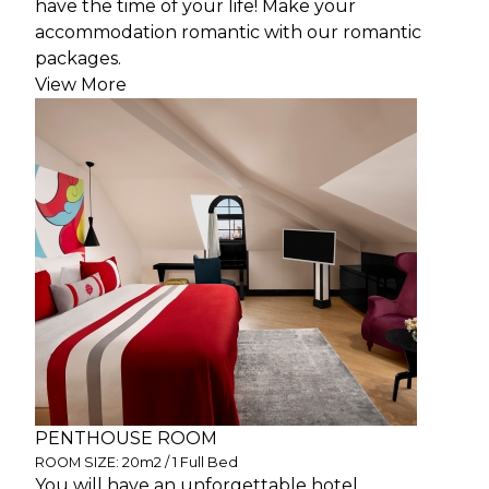
have the time of your life! Make your
accommodation romantic with our romantic
packages.
View More
PENTHOUSE ROOM
ROOM SIZE: 20m2 / 1 Full Bed
You will have an unforgettable hotel