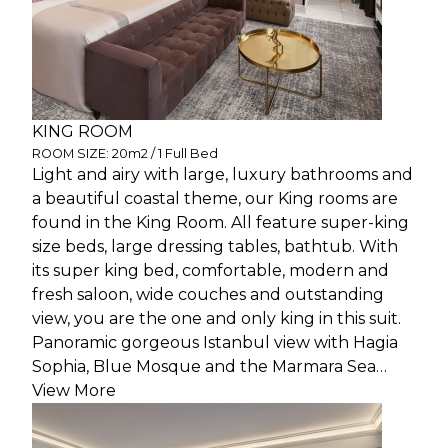
KING ROOM
ROOM SIZE: 20m2 / 1 Full Bed
Light and airy with large, luxury bathrooms and
a beautiful coastal theme, our King rooms are
found in the King Room. All feature super-king
size beds, large dressing tables, bathtub. With
its super king bed, comfortable, modern and
fresh saloon, wide couches and outstanding
view, you are the one and only king in this suit.
Panoramic gorgeous Istanbul view with Hagia
Sophia, Blue Mosque and the Marmara Sea…
View More