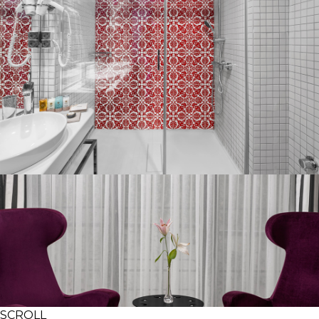
SCROLL