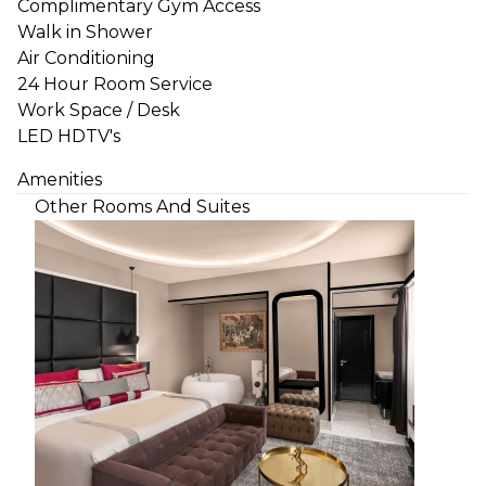
Complimentary Gym Access
Walk in Shower
Air Conditioning
24 Hour Room Service
Work Space / Desk
LED HDTV's
Amenities
Other Rooms And Suites