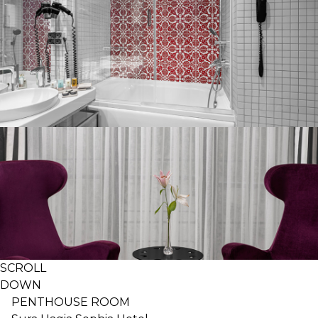
SCROLL
DOWN
PENTHOUSE ROOM