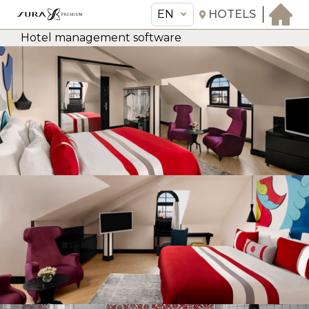
EN
HOTELS
Hotel management software
EN
Sura Hagia Sophia Hotel
THE HOTEL
ROOMS & SUITES
AMENITIES & SERVICES
GASTRONOMY
OFFERS
MEETINGS & EVENTS
CONCIERGE
TRANSFER