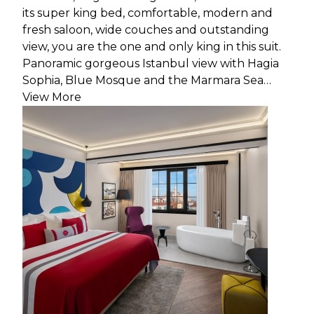
its super king bed, comfortable, modern and
fresh saloon, wide couches and outstanding
view, you are the one and only king in this suit.
Panoramic gorgeous Istanbul view with Hagia
Sophia, Blue Mosque and the Marmara Sea…
View More