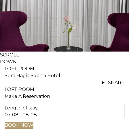
SCROLL
DOWN
LOFT ROOM
Sura Hagia Sophia Hotel
SHARE
LOFT ROOM
Make A Reservation
Length of stay
07-08 - 08-08
BOOK NOW