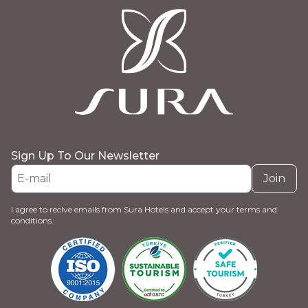
Sign Up To Our Newsletter
Join
I agree to recive emails from Sura Hotels and accept your terms and
conditions.