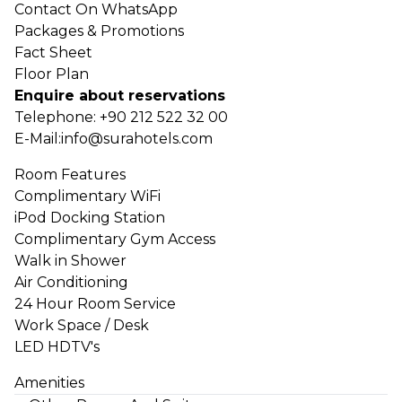
Contact On WhatsApp
Packages & Promotions
Fact Sheet
Floor Plan
Enquire about reservations
Telephone:
+90 212 522 32 00
E-Mail:
info@surahotels.com
Room Features
Complimentary WiFi
iPod Docking Station
Complimentary Gym Access
Walk in Shower
Air Conditioning
24 Hour Room Service
Work Space / Desk
LED HDTV's
Amenities