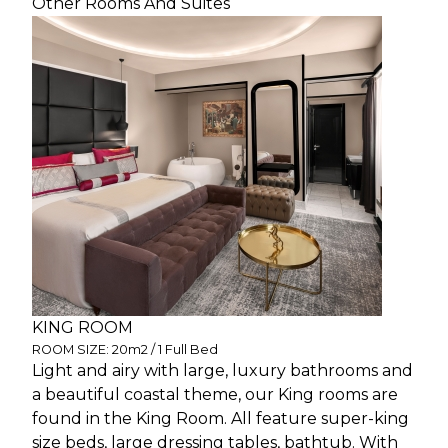
Other Rooms And Suites
KING ROOM
ROOM SIZE: 20m2 / 1 Full Bed
Light and airy with large, luxury bathrooms and
a beautiful coastal theme, our King rooms are
found in the King Room. All feature super-king
size beds, large dressing tables, bathtub. With