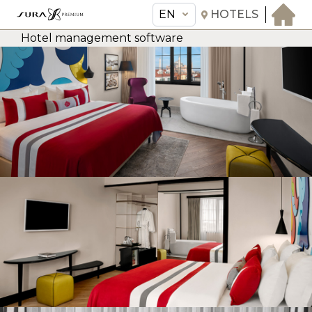
EN
HOTELS
Hotel management software
EN
Sura Hagia Sophia Hotel
THE HOTEL
ROOMS & SUITES
AMENITIES & SERVICES
GASTRONOMY
OFFERS
MEETINGS & EVENTS
CONCIERGE
TRANSFER