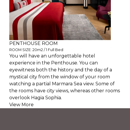
PENTHOUSE ROOM
ROOM SIZE: 20m2 / 1 Full Bed
You will have an unforgettable hotel
experience in the Penthouse. You can
eyewitness both the history and the day of a
mystical city from the window of your room
watching a partial Marmara Sea view. Some of
the rooms have city views, whereas other rooms
overlook Hagia Sophia.
View More