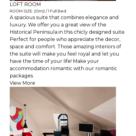
LOFT ROOM
ROOM SIZE: 20m2 / 1 Full Bed
A spacious suite that combines elegance and
luxury. We offer you a great view of the
Historical Peninsula in this chicly designed suite.
Perfect for people who appreciate the decor,
space and comfort. Those amazing interiors of
the suite will make you feel royal and let you
have the time of your life! Make your
accommodation romantic with our romantic
packages.
View More