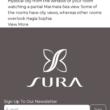
mystical city from the window of your room
watching a partial Marmara Sea view. Some of
the rooms have city views, whereas other rooms
overlook Hagia Sophia.
View More
Sign Up To Our Newsletter
Join