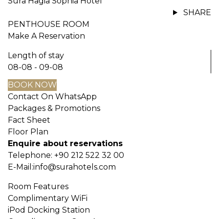
Sura Hagia Sophia Hotel
SHARE
PENTHOUSE ROOM
Make A Reservation
Length of stay
08-08 - 09-08
BOOK NOW
Contact On WhatsApp
Packages & Promotions
Fact Sheet
Floor Plan
Enquire about reservations
Telephone:
+90 212 522 32 00
E-Mail:
info@surahotels.com
Room Features
Complimentary WiFi
iPod Docking Station