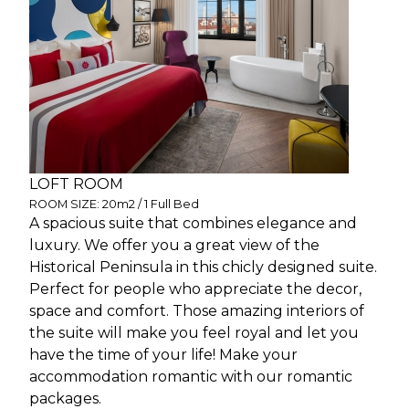
LOFT ROOM
ROOM SIZE: 20m2 / 1 Full Bed
A spacious suite that combines elegance and
luxury. We offer you a great view of the
Historical Peninsula in this chicly designed suite.
Perfect for people who appreciate the decor,
space and comfort. Those amazing interiors of
the suite will make you feel royal and let you
have the time of your life! Make your
accommodation romantic with our romantic
packages.