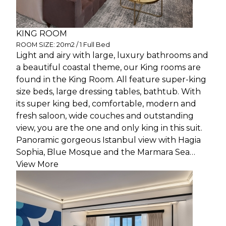
KING ROOM
ROOM SIZE: 20m2 / 1 Full Bed
Light and airy with large, luxury bathrooms and
a beautiful coastal theme, our King rooms are
found in the King Room. All feature super-king
size beds, large dressing tables, bathtub. With
its super king bed, comfortable, modern and
fresh saloon, wide couches and outstanding
view, you are the one and only king in this suit.
Panoramic gorgeous Istanbul view with Hagia
Sophia, Blue Mosque and the Marmara Sea…
View More