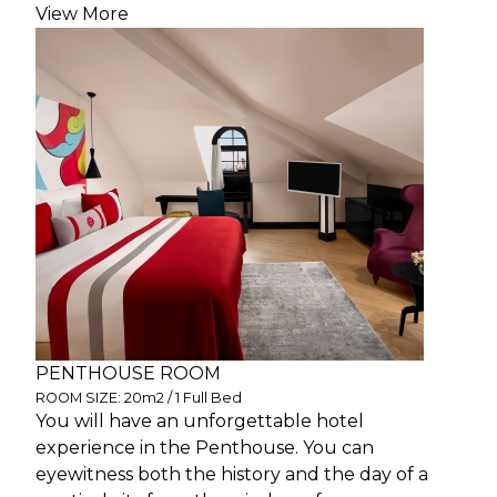
View More
PENTHOUSE ROOM
ROOM SIZE: 20m2 / 1 Full Bed
You will have an unforgettable hotel
experience in the Penthouse. You can
eyewitness both the history and the day of a