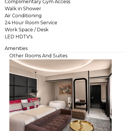
Complimentary Gym Access
Walk in Shower
Air Conditioning
24 Hour Room Service
Work Space / Desk
LED HDTV's
Amenities
Other Rooms And Suites