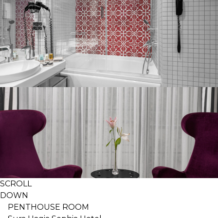
SCROLL
DOWN
PENTHOUSE ROOM