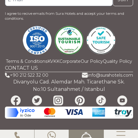
I agree to recive emails from Sura Hotels and accept your terms and
conditions.
Terms & Conditions
KVKK
Corporate
Our Policy
Quality Policy
CONTACT US
+90 212 522 32 00
info@surahotels.com
Divanyolu Cad. Alemdar Mah. Ticarethane Sk.
No:10 Sultanahmet / Istanbul