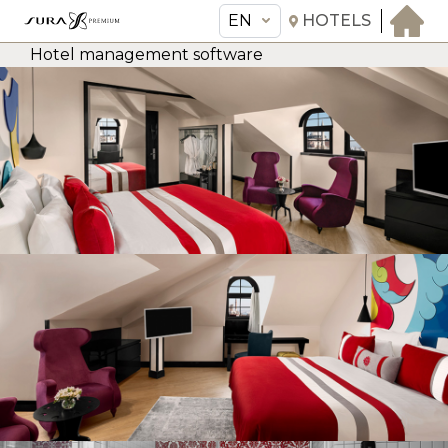
EN
HOTELS
Hotel management software
EN
Sura Hagia Sophia Hotel
THE HOTEL
ROOMS & SUITES
AMENITIES & SERVICES
GASTRONOMY
OFFERS
MEETINGS & EVENTS
CONCIERGE
TRANSFER