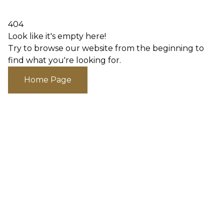
404
Look like it's empty here!
Try to browse our website from the beginning to
find what you're looking for.
Home Page