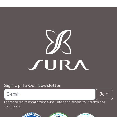
Sign Up To Our Newsletter
Join
I agree to recive emails from Sura Hotels and accept your terms and
conditions.