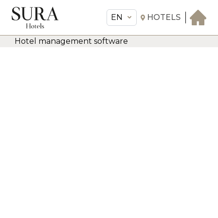
EN
HOTELS
Hotel management software
EN
Sura Hotels
THE HOTEL
ROOMS & SUITES
AMENITIES & SERVICES
GASTRONOMY
OFFERS
MEETINGS & EVENTS
CONCIERGE
TRANSFER