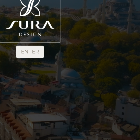
ENTER