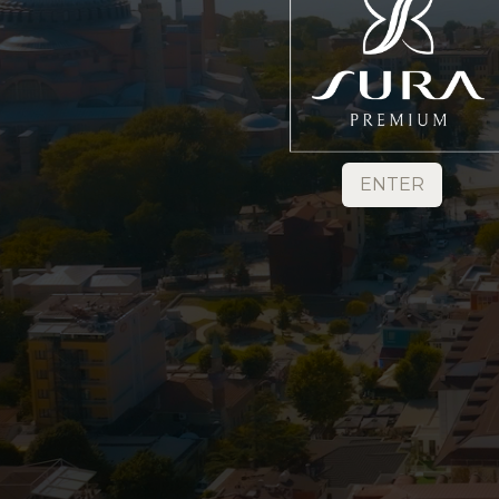
ENTER