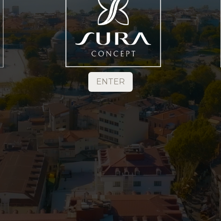
ENTER