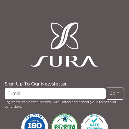
Sign Up To Our Newsletter
Join
I agree to recive emails from Sura Hotels and accept your terms and
conditions.