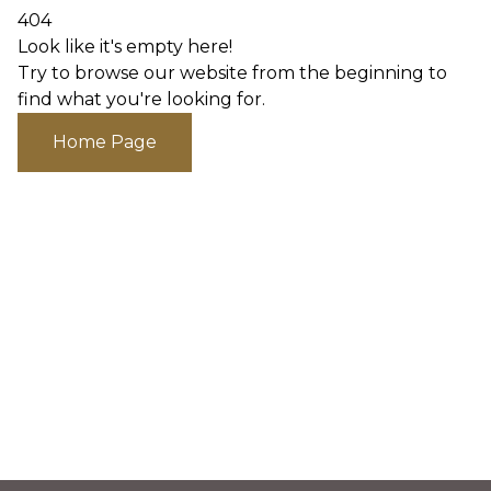
404
Look like it's empty here!
Try to browse our website from the beginning to
find what you're looking for.
Home Page