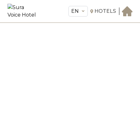
EN
HOTELS
EN
Sura Voice Hotel
THE HOTEL
ROOMS & SUITES
AMENITIES & SERVICES
GASTRONOMY
OFFERS
MEETINGS & EVENTS
CONCIERGE
TRANSFER