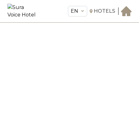
EN
HOTELS
EN
Sura Voice Hotel
THE HOTEL
ROOMS & SUITES
AMENITIES & SERVICES
GASTRONOMY
OFFERS
MEETINGS & EVENTS
CONCIERGE
TRANSFER