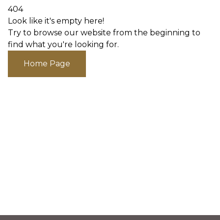
404
Look like it's empty here!
Try to browse our website from the beginning to
find what you're looking for.
Home Page