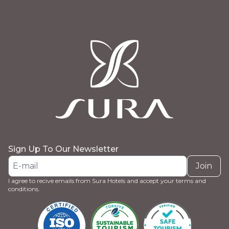
Sign Up To Our Newsletter
Join
I agree to recive emails from Sura Hotels and accept your terms and
conditions.