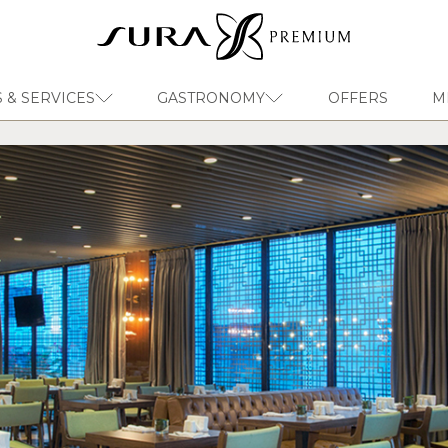
 & SERVICES
GASTRONOMY
OFFERS
M
EN
Sura Hagia Sophia Hotel