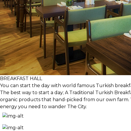
BREAKFAST HALL
You can start the day with world famous Turkish breakfa
The best way to start a day; A Traditional Turkish Breakf
organic products that hand-picked from our own farm. Yo
energy you need to wander The City.