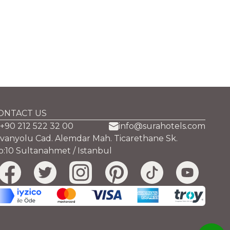
ONTACT US
+90 212 522 32 00
info@surahotels.com
ivanyolu Cad. Alemdar Mah. Ticarethane Sk.
o:10 Sultanahmet / Istanbul