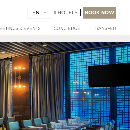
BOOK NOW
EN
HOTELS
BOOK NOW
EETINGS & EVENTS
CONCIERGE
TRANSFER