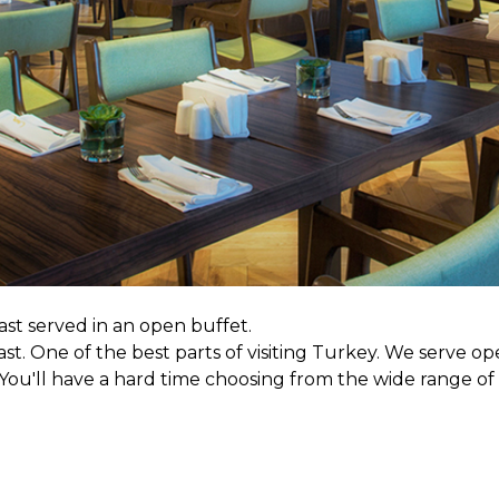
st served in an open buffet.
ast. One of the best parts of visiting Turkey. We serve op
u'll have a hard time choosing from the wide range of p