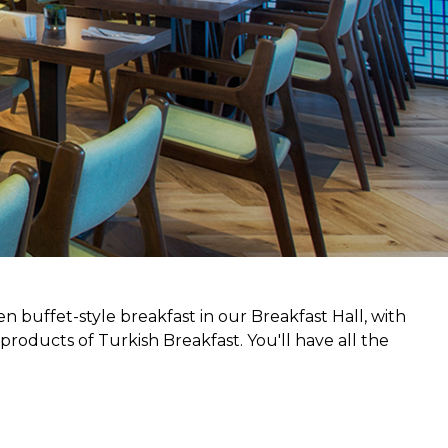
en buffet-style breakfast in our Breakfast Hall, with
roducts of Turkish Breakfast. You'll have all the