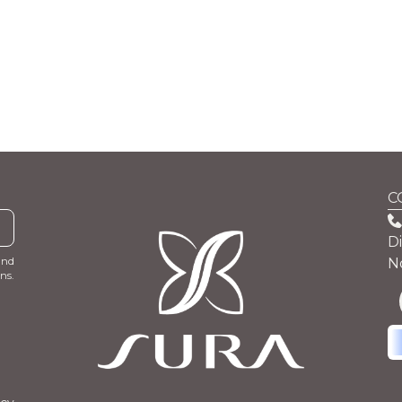
C
D
and
N
ns.