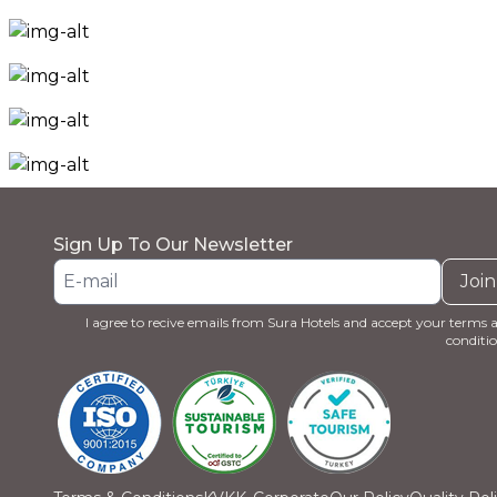
Sign Up To Our Newsletter
Join
I agree to recive emails from Sura Hotels and accept your terms 
conditio