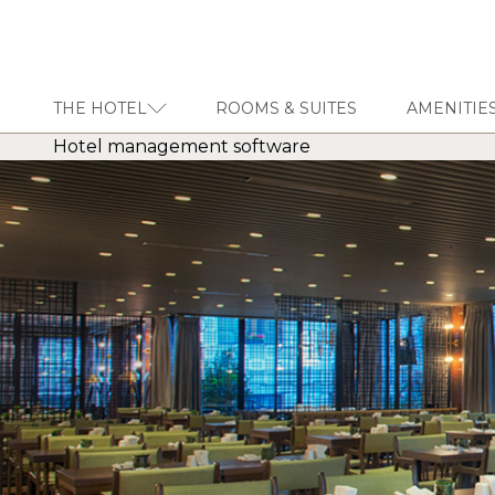
THE HOTEL
ROOMS & SUITES
AMENITIES
Hotel management software
THE HOTEL
ROOMS & SUITES
AMENITIES & SERVICES
GASTRONOMY
OFFERS
MEETINGS & EVENTS
CONCIERGE
TRANSFER