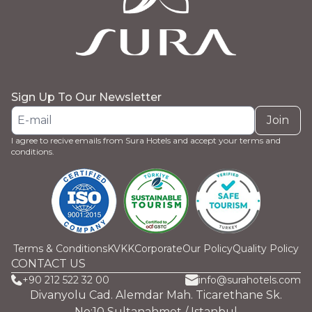
Sign Up To Our Newsletter
Join
I agree to recive emails from Sura Hotels and accept your terms and
conditions.
Terms & Conditions
KVKK
Corporate
Our Policy
Quality Policy
CONTACT US
+90 212 522 32 00
info@surahotels.com
Divanyolu Cad. Alemdar Mah. Ticarethane Sk.
No:10 Sultanahmet / Istanbul