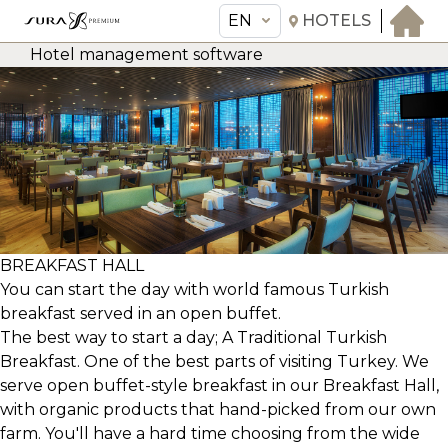
EN
HOTELS
Hotel management software
EN
Sura Hagia Sophia Hotel
THE HOTEL
ROOMS & SUITES
AMENITIES & SERVICES
GASTRONOMY
BREAKFAST HALL
You can start the day with world famous Turkish
OFFERS
breakfast served in an open buffet.
MEETINGS & EVENTS
The best way to start a day; A Traditional Turkish
CONCIERGE
Breakfast. One of the best parts of visiting Turkey. We
serve open buffet-style breakfast in our Breakfast Hall,
TRANSFER
with organic products that hand-picked from our own
farm. You'll have a hard time choosing from the wide