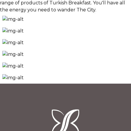
range of products of Turkish Breakfast. You'll have all
the energy you need to wander The City.