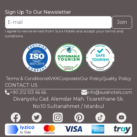
Sign Up To Our Newsletter
Join
I agree to recive emails from Sura Hotels and accept your terms and
conditions.
Terms & Conditions
KVKK
Corporate
Our Policy
Quality Policy
CONTACT US
+90 212 513 66 66
info@surahotels.com
Divanyolu Cad. Alemdar Mah. Ticarethane Sk.
No:10 Sultanahmet / Istanbul