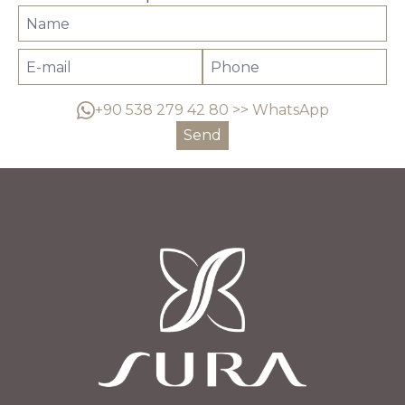
+90 538 279 42 80 >> WhatsApp
Send