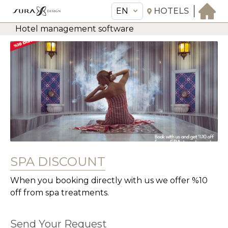
EN
HOTELS
Hotel management software
EN
Sura Design Hotel
THE HOTEL
ROOMS & SUITES
AMENITIES & SERVICES
GASTRONOMY
OFFERS
SPA DISCOUNT
MEETINGS & EVENTS
CONCIERGE
When you booking directly with us we offer %10
off from spa treatments.
TRANSFER
Send Your Request